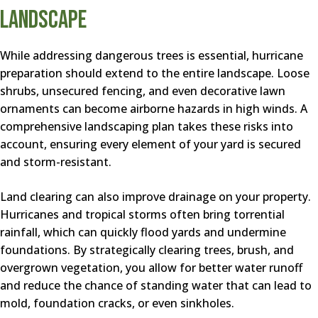
Landscape
While addressing dangerous trees is essential, hurricane
preparation should extend to the entire landscape. Loose
shrubs, unsecured fencing, and even decorative lawn
ornaments can become airborne hazards in high winds. A
comprehensive landscaping plan takes these risks into
account, ensuring every element of your yard is secured
and storm-resistant.
Land clearing can also improve drainage on your property.
Hurricanes and tropical storms often bring torrential
rainfall, which can quickly flood yards and undermine
foundations. By strategically clearing trees, brush, and
overgrown vegetation, you allow for better water runoff
and reduce the chance of standing water that can lead to
mold, foundation cracks, or even sinkholes.