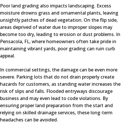
Poor land grading also impacts landscaping. Excess
moisture drowns grass and ornamental plants, leaving
unsightly patches of dead vegetation. On the flip side,
areas deprived of water due to improper slopes may
become too dry, leading to erosion or dust problems. In
Pensacola, FL, where homeowners often take pride in
maintaining vibrant yards, poor grading can ruin curb
appeal.
In commercial settings, the damage can be even more
severe. Parking lots that do not drain properly create
hazards for customers, as standing water increases the
risk of slips and falls. Flooded entryways discourage
business and may even lead to code violations. By
ensuring proper land preparation from the start and
relying on skilled drainage services, these long-term
headaches can be avoided.