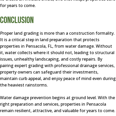
for years to come.
Conclusion
Proper land grading is more than a construction formality.
It is a critical step in land preparation that protects
properties in Pensacola, FL, from water damage. Without
it, water collects where it should not, leading to structural
issues, unhealthy landscaping, and costly repairs. By
pairing expert grading with professional drainage services,
property owners can safeguard their investments,
maintain curb appeal, and enjoy peace of mind even during
the heaviest rainstorms.
Water damage prevention begins at ground level. With the
right preparation and services, properties in Pensacola
remain resilient, attractive, and valuable for years to come.