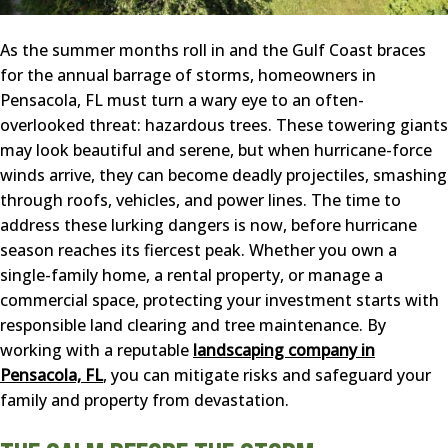
As the summer months roll in and the Gulf Coast braces
for the annual barrage of storms, homeowners in
Pensacola, FL must turn a wary eye to an often-
overlooked threat: hazardous trees. These towering giants
may look beautiful and serene, but when hurricane-force
winds arrive, they can become deadly projectiles, smashing
through roofs, vehicles, and power lines. The time to
address these lurking dangers is now, before hurricane
season reaches its fiercest peak. Whether you own a
single-family home, a rental property, or manage a
commercial space, protecting your investment starts with
responsible land clearing and tree maintenance. By
working with a reputable
landscaping company in
Pensacola, FL
, you can mitigate risks and safeguard your
family and property from devastation.