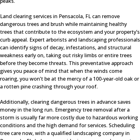
peaks.
Land clearing services in Pensacola, FL can remove
dangerous trees and brush while maintaining healthy
trees that contribute to the ecosystem and your property’s
curb appeal. Expert arborists and landscaping professionals
can identify signs of decay, infestations, and structural
weakness early on, taking out risky limbs or entire trees
before they become threats. This preventative approach
gives you peace of mind that when the winds come
roaring, you won’t be at the mercy of a 100-year-old oak or
a rotten pine crashing through your roof.
Additionally, clearing dangerous trees in advance saves
money in the long run. Emergency tree removal after a
storm is usually far more costly due to hazardous working
conditions and the high demand for services. Scheduling
tree care now, with a qualified landscaping company in