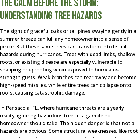
The Calm Before the Storm:
Understanding Tree Hazards
The sight of graceful oaks or tall pines swaying gently in a
summer breeze can lull any homeowner into a sense of
peace. But these same trees can transform into lethal
hazards during hurricanes. Trees with dead limbs, shallow
roots, or existing disease are especially vulnerable to
snapping or uprooting when exposed to hurricane-
strength gusts. Weak branches can tear away and become
high-speed missiles, while entire trees can collapse onto
roofs, causing catastrophic damage.
In Pensacola, FL, where hurricane threats are a yearly
reality, ignoring hazardous trees is a gamble no
homeowner should take. The hidden danger is that not all
hazards are obvious. Some structural weaknesses, like root