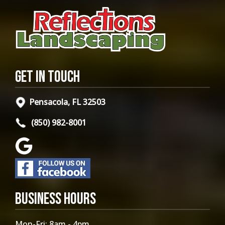
Get in Touch
Pensacola, FL 32503
(850) 982-8001
Business Hours
Mon-Fri: 8am - 4pm