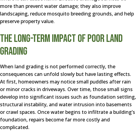
more than prevent water damage; they also improve
landscaping, reduce mosquito breeding grounds, and help
preserve property value.
The Long-Term Impact of Poor Land
Grading
When land grading is not performed correctly, the
consequences can unfold slowly but have lasting effects.
At first, homeowners may notice small puddles after rain
or minor cracks in driveways. Over time, those small signs
develop into significant issues such as foundation settling,
structural instability, and water intrusion into basements
or crawl spaces. Once water begins to infiltrate a building’s
foundation, repairs become far more costly and
complicated.