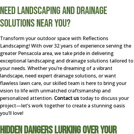
Need Landscaping and Drainage
Solutions Near You?
Transform your outdoor space with Reflections
Landscaping! With over 32 years of experience serving the
greater Pensacola area, we take pride in delivering
exceptional landscaping and drainage solutions tailored to
your needs. Whether you’re dreaming of a vibrant
landscape, need expert drainage solutions, or want
flawless lawn care, our skilled team is here to bring your
vision to life with unmatched craftsmanship and
personalized attention.
Contact us
today to discuss your
project—let’s work together to create a stunning oasis
you’ll love!
Hidden Dangers Lurking Over Your