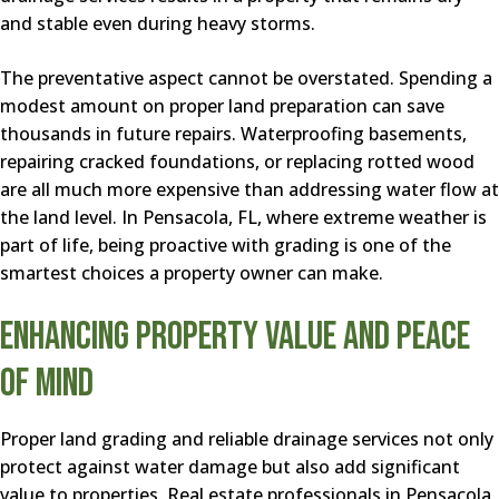
and stable even during heavy storms.
The preventative aspect cannot be overstated. Spending a
modest amount on proper land preparation can save
thousands in future repairs. Waterproofing basements,
repairing cracked foundations, or replacing rotted wood
are all much more expensive than addressing water flow at
the land level. In Pensacola, FL, where extreme weather is
part of life, being proactive with grading is one of the
smartest choices a property owner can make.
Enhancing Property Value and Peace
of Mind
Proper land grading and reliable drainage services not only
protect against water damage but also add significant
value to properties. Real estate professionals in Pensacola,