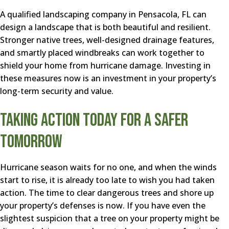
A qualified landscaping company in Pensacola, FL can
design a landscape that is both beautiful and resilient.
Stronger native trees, well-designed drainage features,
and smartly placed windbreaks can work together to
shield your home from hurricane damage. Investing in
these measures now is an investment in your property’s
long-term security and value.
Taking Action Today for a Safer
Tomorrow
Hurricane season waits for no one, and when the winds
start to rise, it is already too late to wish you had taken
action. The time to clear dangerous trees and shore up
your property’s defenses is now. If you have even the
slightest suspicion that a tree on your property might be