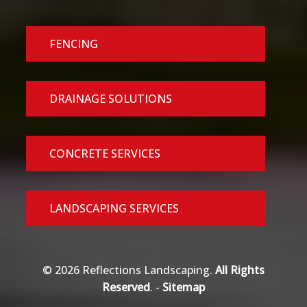
FENCING
DRAINAGE SOLUTIONS
CONCRETE SERVICES
LANDSCAPING SERVICES
© 2026 Reflections Landscaping.
All Rights
Reserved
. -
Sitemap