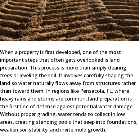
When a property is first developed, one of the most
important steps that often gets overlooked is land
preparation. This process is more than simply clearing
trees or leveling the soil. It involves carefully shaping the
land so water naturally flows away from structures rather
than toward them. In regions like Pensacola, FL, where
heavy rains and storms are common, land preparation is
the first line of defense against potential water damage.
Without proper grading, water tends to collect in low
areas, creating standing pools that seep into foundations,
weaken soil stability, and invite mold growth.