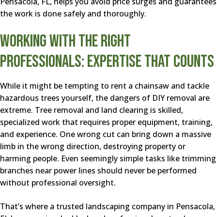
Pensacola, FL, helps you avoid price surges and guarantees
the work is done safely and thoroughly.
Working With the Right
Professionals: Expertise That Counts
While it might be tempting to rent a chainsaw and tackle
hazardous trees yourself, the dangers of DIY removal are
extreme. Tree removal and land clearing is skilled,
specialized work that requires proper equipment, training,
and experience. One wrong cut can bring down a massive
limb in the wrong direction, destroying property or
harming people. Even seemingly simple tasks like trimming
branches near power lines should never be performed
without professional oversight.
That’s where a trusted landscaping company in Pensacola,