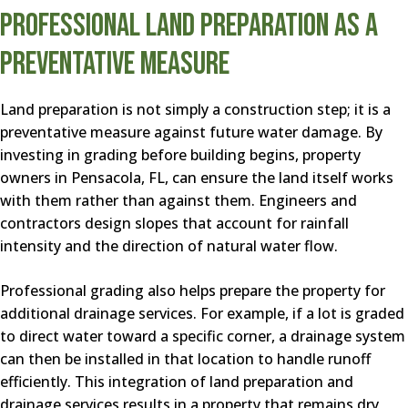
Professional Land Preparation as a
Preventative Measure
Land preparation is not simply a construction step; it is a
preventative measure against future water damage. By
investing in grading before building begins, property
owners in Pensacola, FL, can ensure the land itself works
with them rather than against them. Engineers and
contractors design slopes that account for rainfall
intensity and the direction of natural water flow.
Professional grading also helps prepare the property for
additional drainage services. For example, if a lot is graded
to direct water toward a specific corner, a drainage system
can then be installed in that location to handle runoff
efficiently. This integration of land preparation and
drainage services results in a property that remains dry