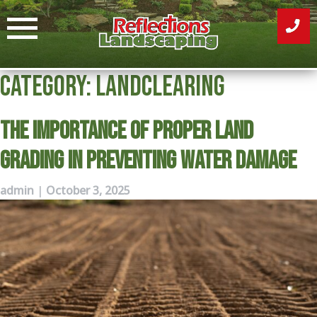
Skip
to
content
Category:
Landclearing
The Importance of Proper Land
Grading in Preventing Water Damage
admin
|
October 3, 2025