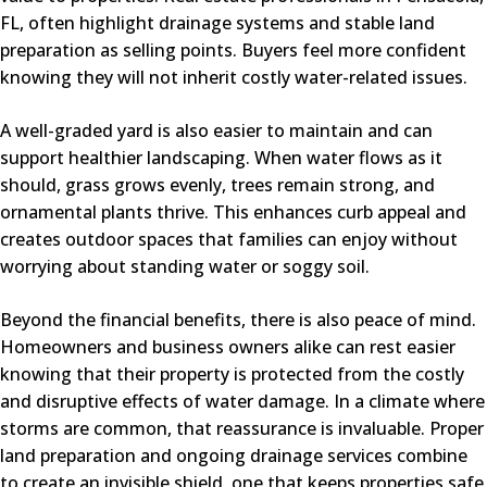
FL, often highlight drainage systems and stable land
preparation as selling points. Buyers feel more confident
knowing they will not inherit costly water-related issues.
A well-graded yard is also easier to maintain and can
support healthier landscaping. When water flows as it
should, grass grows evenly, trees remain strong, and
ornamental plants thrive. This enhances curb appeal and
creates outdoor spaces that families can enjoy without
worrying about standing water or soggy soil.
Beyond the financial benefits, there is also peace of mind.
Homeowners and business owners alike can rest easier
knowing that their property is protected from the costly
and disruptive effects of water damage. In a climate where
storms are common, that reassurance is invaluable. Proper
land preparation and ongoing drainage services combine
to create an invisible shield, one that keeps properties safe