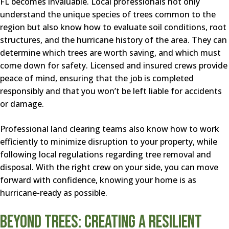
FL becomes invaluable. Local professionals not only
understand the unique species of trees common to the
region but also know how to evaluate soil conditions, root
structures, and the hurricane history of the area. They can
determine which trees are worth saving, and which must
come down for safety. Licensed and insured crews provide
peace of mind, ensuring that the job is completed
responsibly and that you won’t be left liable for accidents
or damage.
Professional land clearing teams also know how to work
efficiently to minimize disruption to your property, while
following local regulations regarding tree removal and
disposal. With the right crew on your side, you can move
forward with confidence, knowing your home is as
hurricane-ready as possible.
Beyond Trees: Creating a Resilient