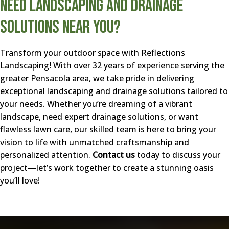
Need Landscaping and Drainage
Solutions Near You?
Transform your outdoor space with Reflections
Landscaping! With over 32 years of experience serving the
greater Pensacola area, we take pride in delivering
exceptional landscaping and drainage solutions tailored to
your needs. Whether you’re dreaming of a vibrant
landscape, need expert drainage solutions, or want
flawless lawn care, our skilled team is here to bring your
vision to life with unmatched craftsmanship and
personalized attention.
Contact us
today to discuss your
project—let’s work together to create a stunning oasis
you’ll love!