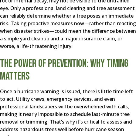
rot or internal decay, may not be visible to the untrained
eye. Only a professional land clearing and tree assessment
can reliably determine whether a tree poses an immediate
risk. Taking proactive measures now—rather than reacting
when disaster strikes—could mean the difference between
a simple yard cleanup and a major insurance claim, or
worse, a life-threatening injury.
The Power of Prevention: Why Timing
Matters
Once a hurricane warning is issued, there is little time left
to act. Utility crews, emergency services, and even
professional landscapers will be overwhelmed with calls,
making it nearly impossible to schedule last-minute tree
removal or trimming. That’s why it’s critical to assess and
address hazardous trees well before hurricane season