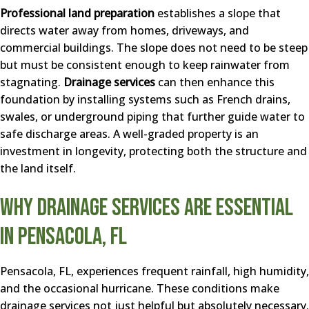
Professional land preparation
establishes a slope that
directs water away from homes, driveways, and
commercial buildings. The slope does not need to be steep
but must be consistent enough to keep rainwater from
stagnating.
Drainage services
can then enhance this
foundation by installing systems such as French drains,
swales, or underground piping that further guide water to
safe discharge areas. A well-graded property is an
investment in longevity, protecting both the structure and
the land itself.
Why Drainage Services Are Essential
in Pensacola, FL
Pensacola, FL, experiences frequent rainfall, high humidity,
and the occasional hurricane. These conditions make
drainage services not just helpful but absolutely necessary.