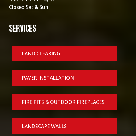
Closed Sat & Sun
Services
LAND CLEARING
PAVER INSTALLATION
FIRE PITS & OUTDOOR FIREPLACES
LANDSCAPE WALLS