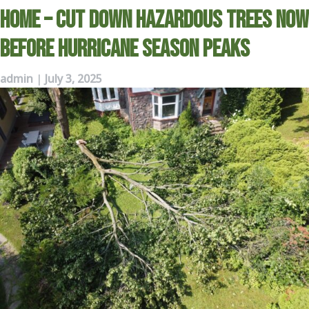
Home – Cut Down Hazardous Trees Now
Before Hurricane Season Peaks
admin
|
July 3, 2025