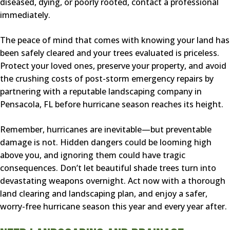
diseased, dying, or poorly rooted, contact a professional
immediately.
The peace of mind that comes with knowing your land has
been safely cleared and your trees evaluated is priceless.
Protect your loved ones, preserve your property, and avoid
the crushing costs of post-storm emergency repairs by
partnering with a reputable landscaping company in
Pensacola, FL before hurricane season reaches its height.
Remember, hurricanes are inevitable—but preventable
damage is not. Hidden dangers could be looming high
above you, and ignoring them could have tragic
consequences. Don’t let beautiful shade trees turn into
devastating weapons overnight. Act now with a thorough
land clearing and landscaping plan, and enjoy a safer,
worry-free hurricane season this year and every year after.