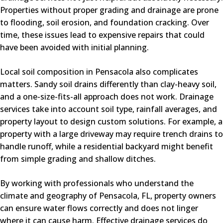
Properties without proper grading and drainage are prone
to flooding, soil erosion, and foundation cracking. Over
time, these issues lead to expensive repairs that could
have been avoided with initial planning.
Local soil composition in Pensacola also complicates
matters. Sandy soil drains differently than clay-heavy soil,
and a one-size-fits-all approach does not work. Drainage
services take into account soil type, rainfall averages, and
property layout to design custom solutions. For example, a
property with a large driveway may require trench drains to
handle runoff, while a residential backyard might benefit
from simple grading and shallow ditches.
By working with professionals who understand the
climate and geography of Pensacola, FL, property owners
can ensure water flows correctly and does not linger
where it can cause harm. Effective drainage services do