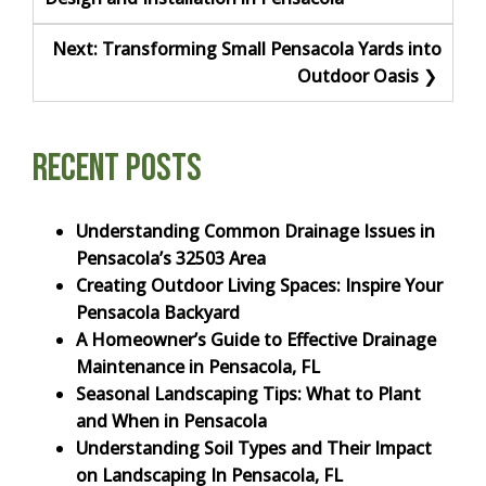
navigation
Next:
Transforming Small Pensacola Yards into
Outdoor Oasis
Recent Posts
Understanding Common Drainage Issues in
Pensacola’s 32503 Area
Creating Outdoor Living Spaces: Inspire Your
Pensacola Backyard
A Homeowner’s Guide to Effective Drainage
Maintenance in Pensacola, FL
Seasonal Landscaping Tips: What to Plant
and When in Pensacola
Understanding Soil Types and Their Impact
on Landscaping In Pensacola, FL