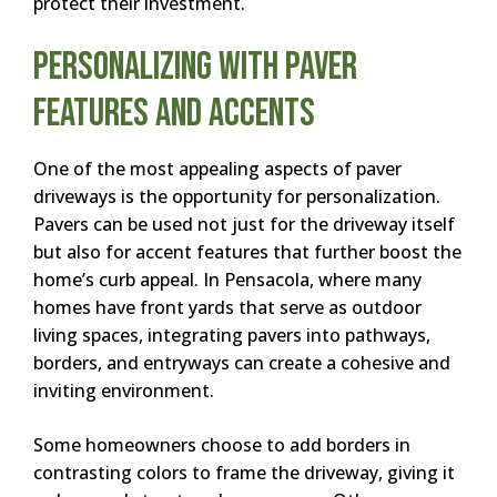
protect their investment.
Personalizing with Paver
Features and Accents
One of the most appealing aspects of paver
driveways is the opportunity for personalization.
Pavers can be used not just for the driveway itself
but also for accent features that further boost the
home’s curb appeal. In Pensacola, where many
homes have front yards that serve as outdoor
living spaces, integrating pavers into pathways,
borders, and entryways can create a cohesive and
inviting environment.
Some homeowners choose to add borders in
contrasting colors to frame the driveway, giving it