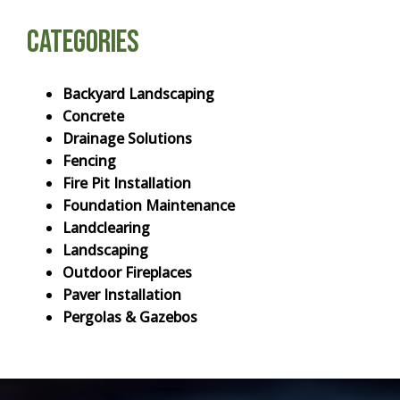
Categories
Backyard Landscaping
Concrete
Drainage Solutions
Fencing
Fire Pit Installation
Foundation Maintenance
Landclearing
Landscaping
Outdoor Fireplaces
Paver Installation
Pergolas & Gazebos