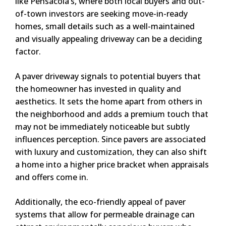
like Pensacola’s, where both local buyers and out-
of-town investors are seeking move-in-ready
homes, small details such as a well-maintained
and visually appealing driveway can be a deciding
factor.
A paver driveway signals to potential buyers that
the homeowner has invested in quality and
aesthetics. It sets the home apart from others in
the neighborhood and adds a premium touch that
may not be immediately noticeable but subtly
influences perception. Since pavers are associated
with luxury and customization, they can also shift
a home into a higher price bracket when appraisals
and offers come in.
Additionally, the eco-friendly appeal of paver
systems that allow for permeable drainage can