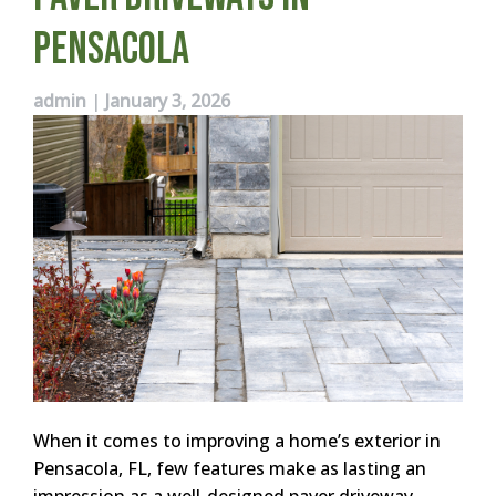
Pensacola
admin
|
January 3, 2026
When it comes to improving a home’s exterior in
Pensacola, FL, few features make as lasting an
impression as a well-designed paver driveway.