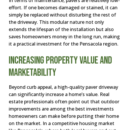
In terms of maintenance, pavers are relatively low-
effort. If one becomes damaged or stained, it can
simply be replaced without disturbing the rest of
the driveway. This modular nature not only
extends the lifespan of the installation but also
saves homeowners money in the long run, making
it a practical investment for the Pensacola region.
Increasing Property Value and
Marketability
Beyond curb appeal, a high-quality paver driveway
can significantly increase a home’s value. Real
estate professionals often point out that outdoor
improvements are among the best investments
homeowners can make before putting their home
on the market. In a competitive housing market