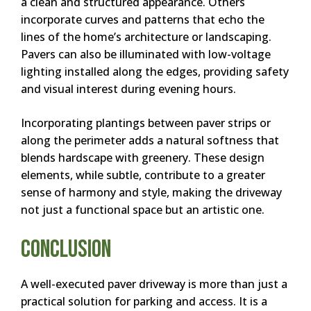
a clean and structured appearance. Others
incorporate curves and patterns that echo the
lines of the home’s architecture or landscaping.
Pavers can also be illuminated with low-voltage
lighting installed along the edges, providing safety
and visual interest during evening hours.
Incorporating plantings between paver strips or
along the perimeter adds a natural softness that
blends hardscape with greenery. These design
elements, while subtle, contribute to a greater
sense of harmony and style, making the driveway
not just a functional space but an artistic one.
Conclusion
A well-executed paver driveway is more than just a
practical solution for parking and access. It is a