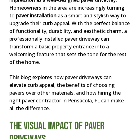
Homeowners in the area are increasingly turning
to
paver installation
as a smart and stylish way to
upgrade their curb appeal. With the perfect balance
of functionality, durability, and aesthetic charm, a
professionally installed paver driveway can
transform a basic property entrance into a
welcoming feature that sets the tone for the rest
of the home.
This blog explores how paver driveways can
elevate curb appeal, the benefits of choosing
pavers over other materials, and how hiring the
right paver contractor in Pensacola, FL can make
all the difference.
The Visual Impact of Paver