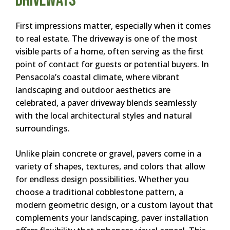
Driveways
First impressions matter, especially when it comes
to real estate. The driveway is one of the most
visible parts of a home, often serving as the first
point of contact for guests or potential buyers. In
Pensacola’s coastal climate, where vibrant
landscaping and outdoor aesthetics are
celebrated, a paver driveway blends seamlessly
with the local architectural styles and natural
surroundings.
Unlike plain concrete or gravel, pavers come in a
variety of shapes, textures, and colors that allow
for endless design possibilities. Whether you
choose a traditional cobblestone pattern, a
modern geometric design, or a custom layout that
complements your landscaping, paver installation