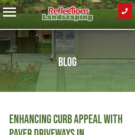
Skip
to
content
Blog
Enhancing Curb Appeal with
Paver Driveways in