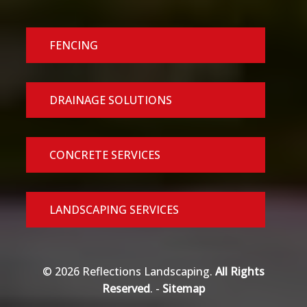
FENCING
DRAINAGE SOLUTIONS
CONCRETE SERVICES
LANDSCAPING SERVICES
© 2026 Reflections Landscaping.
All Rights
Reserved
. -
Sitemap