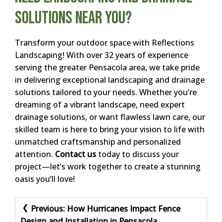
Solutions Near You?
Transform your outdoor space with Reflections
Landscaping! With over 32 years of experience
serving the greater Pensacola area, we take pride
in delivering exceptional landscaping and drainage
solutions tailored to your needs. Whether you’re
dreaming of a vibrant landscape, need expert
drainage solutions, or want flawless lawn care, our
skilled team is here to bring your vision to life with
unmatched craftsmanship and personalized
attention.
Contact us
today to discuss your
project—let’s work together to create a stunning
oasis you’ll love!
Post
Previous:
How Hurricanes Impact Fence
Design and Installation in Pensacola