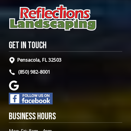
Get in Touch
Pensacola, FL 32503
(850) 982-8001
Business Hours