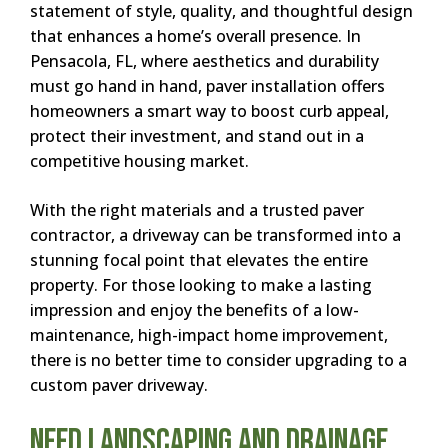
statement of style, quality, and thoughtful design
that enhances a home’s overall presence. In
Pensacola, FL, where aesthetics and durability
must go hand in hand, paver installation offers
homeowners a smart way to boost curb appeal,
protect their investment, and stand out in a
competitive housing market.
With the right materials and a trusted paver
contractor, a driveway can be transformed into a
stunning focal point that elevates the entire
property. For those looking to make a lasting
impression and enjoy the benefits of a low-
maintenance, high-impact home improvement,
there is no better time to consider upgrading to a
custom paver driveway.
Need Landscaping and Drainage