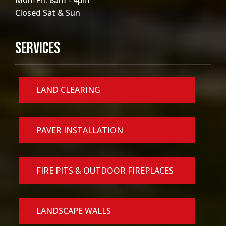
Mon-Fri: 8am - 4pm
Closed Sat & Sun
Services
LAND CLEARING
PAVER INSTALLATION
FIRE PITS & OUTDOOR FIREPLACES
LANDSCAPE WALLS