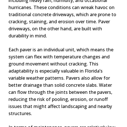
including heavy rain, humidity, and occasional
hurricanes. These conditions can wreak havoc on
traditional concrete driveways, which are prone to
cracking, staining, and erosion over time. Paver
driveways, on the other hand, are built with
durability in mind.
Each paver is an individual unit, which means the
system can flex with temperature changes and
ground movement without cracking. This
adaptability is especially valuable in Florida’s
variable weather patterns. Pavers also allow for
better drainage than solid concrete slabs. Water
can flow through the joints between the pavers,
reducing the risk of pooling, erosion, or runoff
issues that might affect landscaping and nearby
structures.