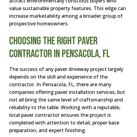
attract environmentally conscious buyers who
value sustainable property features. This edge can
increase marketability among a broader group of
prospective homeowners.
Choosing the Right Paver
Contractor in Pensacola, FL
The success of any paver driveway project largely
depends on the skill and experience of the
contractor. In Pensacola, FL, there are many
companies offering paver installation services, but
not all bring the same level of craftsmanship and
reliability to the table. Working with a reputable,
local paver contractor ensures the project is
completed with attention to detail, proper base
preparation, and expert finishing.