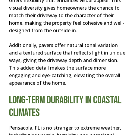
offers flexibility that enhances visual appeal. This
visual diversity gives homeowners the chance to
match their driveway to the character of their
home, making the property feel cohesive and well-
designed from the outside in.
Additionally, pavers offer natural tonal variation
and a textured surface that reflects light in unique
ways, giving the driveway depth and dimension.
This added detail makes the surface more
engaging and eye-catching, elevating the overall
appearance of the home.
Long-Term Durability in Coastal
Climates
Pensacola, FL is no stranger to extreme weather,