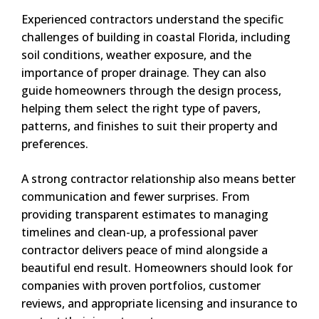
Experienced contractors understand the specific
challenges of building in coastal Florida, including
soil conditions, weather exposure, and the
importance of proper drainage. They can also
guide homeowners through the design process,
helping them select the right type of pavers,
patterns, and finishes to suit their property and
preferences.
A strong contractor relationship also means better
communication and fewer surprises. From
providing transparent estimates to managing
timelines and clean-up, a professional paver
contractor delivers peace of mind alongside a
beautiful end result. Homeowners should look for
companies with proven portfolios, customer
reviews, and appropriate licensing and insurance to