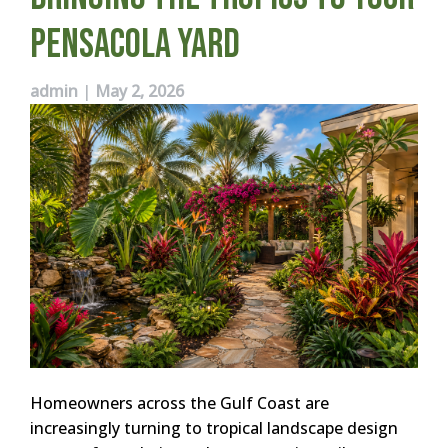
Pensacola Yard
admin
|
May 2, 2026
Homeowners across the Gulf Coast are
increasingly turning to tropical landscape design