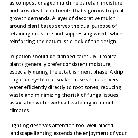
as compost or aged mulch helps retain moisture
and provides the nutrients that vigorous tropical
growth demands. A layer of decorative mulch
around plant bases serves the dual purpose of
retaining moisture and suppressing weeds while
reinforcing the naturalistic look of the design.
Irrigation should be planned carefully. Tropical
plants generally prefer consistent moisture,
especially during the establishment phase. A drip
irrigation system or soaker hose setup delivers
water efficiently directly to root zones, reducing
waste and minimizing the risk of fungal issues
associated with overhead watering in humid
climates.
Lighting deserves attention too. Well-placed
landscape lighting extends the enjoyment of your