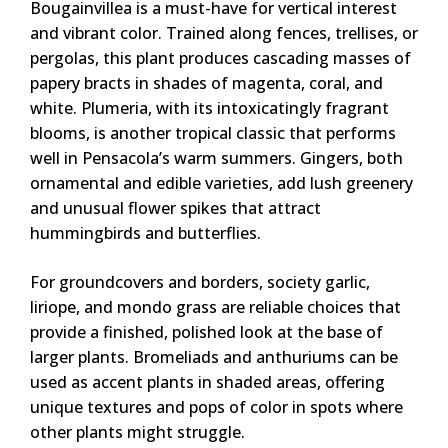
Bougainvillea is a must-have for vertical interest
and vibrant color. Trained along fences, trellises, or
pergolas, this plant produces cascading masses of
papery bracts in shades of magenta, coral, and
white. Plumeria, with its intoxicatingly fragrant
blooms, is another tropical classic that performs
well in Pensacola’s warm summers. Gingers, both
ornamental and edible varieties, add lush greenery
and unusual flower spikes that attract
hummingbirds and butterflies.
For groundcovers and borders, society garlic,
liriope, and mondo grass are reliable choices that
provide a finished, polished look at the base of
larger plants. Bromeliads and anthuriums can be
used as accent plants in shaded areas, offering
unique textures and pops of color in spots where
other plants might struggle.