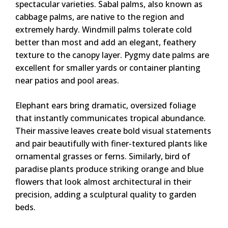
spectacular varieties. Sabal palms, also known as
cabbage palms, are native to the region and
extremely hardy. Windmill palms tolerate cold
better than most and add an elegant, feathery
texture to the canopy layer. Pygmy date palms are
excellent for smaller yards or container planting
near patios and pool areas.
Elephant ears bring dramatic, oversized foliage
that instantly communicates tropical abundance.
Their massive leaves create bold visual statements
and pair beautifully with finer-textured plants like
ornamental grasses or ferns. Similarly, bird of
paradise plants produce striking orange and blue
flowers that look almost architectural in their
precision, adding a sculptural quality to garden
beds.