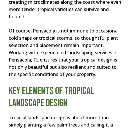
creating microclimates along the coast where even
more tender tropical varieties can survive and
flourish.
Of course, Pensacola is not immune to occasional
cold snaps or tropical storms, so thoughtful plant
selection and placement remain important.
Working with experienced landscaping services in
Pensacola, FL ensures that your tropical design is
not only beautiful but also resilient and suited to
the specific conditions of your property.
Key Elements of Tropical
Landscape Design
Tropical landscape design is about more than
simply planting a few palm trees and calling it a