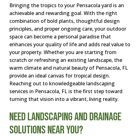
Bringing the tropics to your Pensacola yard is an
achievable and rewarding goal. With the right
combination of bold plants, thoughtful design
principles, and proper ongoing care, your outdoor
space can become a personal paradise that
enhances your quality of life and adds real value to
your property. Whether you are starting from
scratch or refreshing an existing landscape, the
warm climate and natural beauty of Pensacola, FL
provide an ideal canvas for tropical design.
Reaching out to knowledgeable landscaping
services in Pensacola, FL is the first step toward
turning that vision into a vibrant, living reality.
Need Landscaping and Drainage
Solutions Near You?