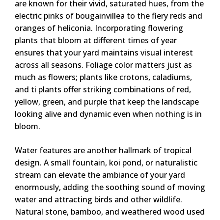
are known for their vivid, saturated hues, from the
electric pinks of bougainvillea to the fiery reds and
oranges of heliconia. Incorporating flowering
plants that bloom at different times of year
ensures that your yard maintains visual interest
across all seasons. Foliage color matters just as
much as flowers; plants like crotons, caladiums,
and ti plants offer striking combinations of red,
yellow, green, and purple that keep the landscape
looking alive and dynamic even when nothing is in
bloom.
Water features are another hallmark of tropical
design. A small fountain, koi pond, or naturalistic
stream can elevate the ambiance of your yard
enormously, adding the soothing sound of moving
water and attracting birds and other wildlife.
Natural stone, bamboo, and weathered wood used