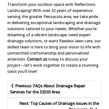
Transform your outdoor space with Reflections
Landscaping! With over 32 years of experience
serving the greater Pensacola area, we take pride
in delivering exceptional landscaping and drainage
solutions tailored to your needs. Whether you’re
dreaming of a vibrant landscape, need expert
drainage solutions, or want flawless lawn care, our
skilled team is here to bring your vision to life with
unmatched craftsmanship and personalized
attention.
Contact us
today to discuss your
project—let’s work together to create a stunning
oasis you’ll love!
Post
Previous:
FAQs About Drainage Repair
Services for the 32503 Area
navigation
Next:
Top Causes of Drainage Issues in the