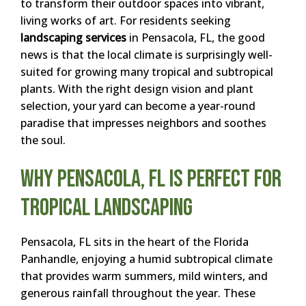
to transform their outdoor spaces into vibrant,
living works of art. For residents seeking
landscaping services
in Pensacola, FL, the good
news is that the local climate is surprisingly well-
suited for growing many tropical and subtropical
plants. With the right design vision and plant
selection, your yard can become a year-round
paradise that impresses neighbors and soothes
the soul.
Why Pensacola, FL Is Perfect for
Tropical Landscaping
Pensacola, FL sits in the heart of the Florida
Panhandle, enjoying a humid subtropical climate
that provides warm summers, mild winters, and
generous rainfall throughout the year. These