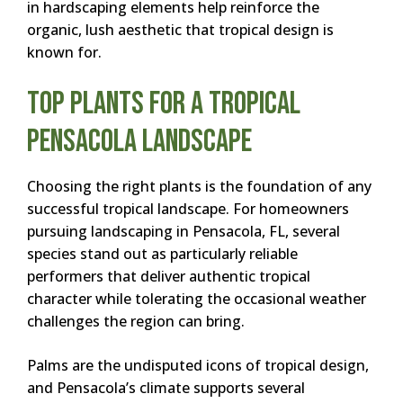
in hardscaping elements help reinforce the
organic, lush aesthetic that tropical design is
known for.
Top Plants for a Tropical
Pensacola Landscape
Choosing the right plants is the foundation of any
successful tropical landscape. For homeowners
pursuing landscaping in Pensacola, FL, several
species stand out as particularly reliable
performers that deliver authentic tropical
character while tolerating the occasional weather
challenges the region can bring.
Palms are the undisputed icons of tropical design,
and Pensacola’s climate supports several