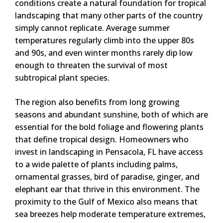
conditions create a natural foundation for tropical
landscaping that many other parts of the country
simply cannot replicate. Average summer
temperatures regularly climb into the upper 80s
and 90s, and even winter months rarely dip low
enough to threaten the survival of most
subtropical plant species.
The region also benefits from long growing
seasons and abundant sunshine, both of which are
essential for the bold foliage and flowering plants
that define tropical design. Homeowners who
invest in landscaping in Pensacola, FL have access
to a wide palette of plants including palms,
ornamental grasses, bird of paradise, ginger, and
elephant ear that thrive in this environment. The
proximity to the Gulf of Mexico also means that
sea breezes help moderate temperature extremes,