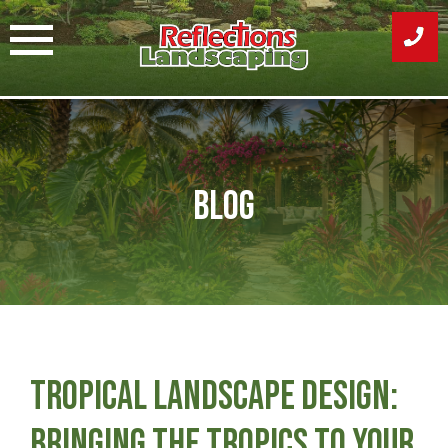
Skip
to
content
Blog
Tropical Landscape Design:
Bringing the Tropics to Your