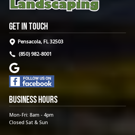
Get in Touch
Pensacola, FL 32503
(850) 982-8001
Business Hours
Mon-Fri: 8am - 4pm
Closed Sat & Sun