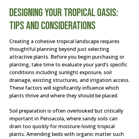
Designing Your Tropical Oasis:
Tips and Considerations
Creating a cohesive tropical landscape requires
thoughtful planning beyond just selecting
attractive plants. Before you begin purchasing or
planting, take time to evaluate your yard’s specific
conditions including sunlight exposure, soil
drainage, existing structures, and irrigation access.
These factors will significantly influence which
plants thrive and where they should be placed.
Soil preparation is often overlooked but critically
important in Pensacola, where sandy soils can
drain too quickly for moisture-loving tropical
plants. Amending beds with organic matter such