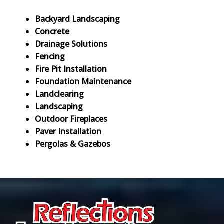
Backyard Landscaping
Concrete
Drainage Solutions
Fencing
Fire Pit Installation
Foundation Maintenance
Landclearing
Landscaping
Outdoor Fireplaces
Paver Installation
Pergolas & Gazebos