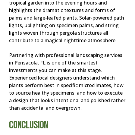
tropical garden into the evening hours and
highlights the dramatic textures and forms of
palms and large-leafed plants. Solar-powered path
lights, uplighting on specimen palms, and string
lights woven through pergola structures all
contribute to a magical nighttime atmosphere.
Partnering with professional landscaping services
in Pensacola, FL is one of the smartest
investments you can make at this stage.
Experienced local designers understand which
plants perform best in specific microclimates, how
to source healthy specimens, and how to execute
a design that looks intentional and polished rather
than accidental and overgrown.
Conclusion