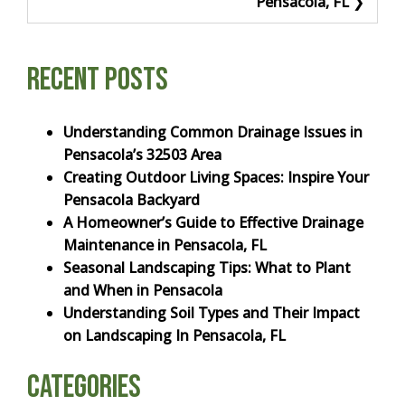
Pensacola, FL
Recent Posts
Understanding Common Drainage Issues in
Pensacola’s 32503 Area
Creating Outdoor Living Spaces: Inspire Your
Pensacola Backyard
A Homeowner’s Guide to Effective Drainage
Maintenance in Pensacola, FL
Seasonal Landscaping Tips: What to Plant
and When in Pensacola
Understanding Soil Types and Their Impact
on Landscaping In Pensacola, FL
Categories