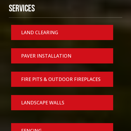
Services
LAND CLEARING
PAVER INSTALLATION
FIRE PITS & OUTDOOR FIREPLACES
LANDSCAPE WALLS
FENCING