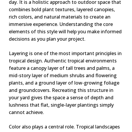
day. It is a holistic approach to outdoor space that
combines bold plant textures, layered canopies,
rich colors, and natural materials to create an
immersive experience. Understanding the core
elements of this style will help you make informed
decisions as you plan your project.
Layering is one of the most important principles in
tropical design. Authentic tropical environments
feature a canopy layer of tall trees and palms, a
mid-story layer of medium shrubs and flowering
plants, and a ground layer of low-growing foliage
and groundcovers. Recreating this structure in
your yard gives the space a sense of depth and
lushness that flat, single-layer plantings simply
cannot achieve.
Color also plays a central role. Tropical landscapes